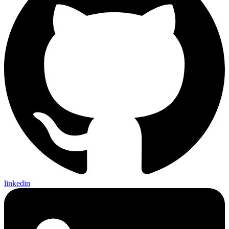
linkedin