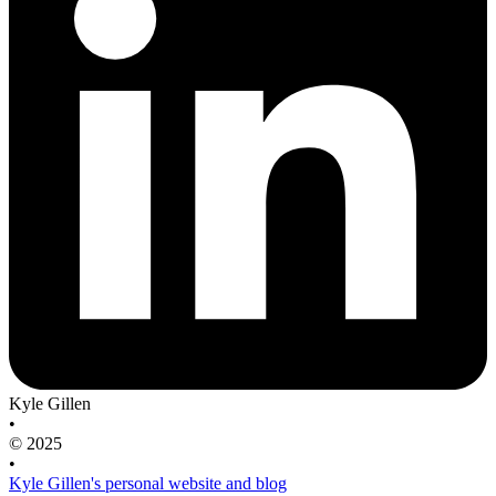
Kyle Gillen
•
© 2025
•
Kyle Gillen's personal website and blog