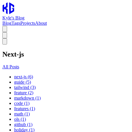
Kyle's Blog
Blog
Tags
Projects
About
Next-js
All Posts
next-js (6)
guide (5)
tailwind (3)
feature (2)
markdown (1)
code (1)
features (1)
math (1)
ols (1)
github (1)
holiday (1)