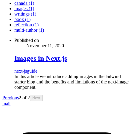
canada (1)
images (1)
writings (1)
book (1)
reflection (1)
multi-author (1)
Published on
November 11, 2020
Images in Next.js
next-js
guide
In this article we introduce adding images in the tailwind
starter blog and the benefits and limitations of the next/image
component.
Previous
2
of
2
Next
mail