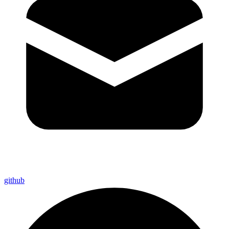
github