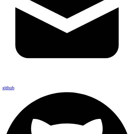
github