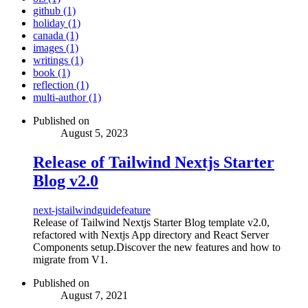
github (1)
holiday (1)
canada (1)
images (1)
writings (1)
book (1)
reflection (1)
multi-author (1)
Published on
August 5, 2023
Release of Tailwind Nextjs Starter
Blog v2.0
next-js
tailwind
guide
feature
Release of Tailwind Nextjs Starter Blog template v2.0,
refactored with Nextjs App directory and React Server
Components setup.Discover the new features and how to
migrate from V1.
Published on
August 7, 2021