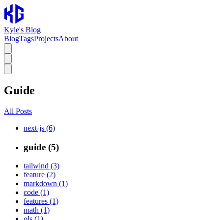
Kyle's Blog
Blog
Tags
Projects
About
Guide
All Posts
next-js (6)
guide (5)
tailwind (3)
feature (2)
markdown (1)
code (1)
features (1)
math (1)
ols (1)