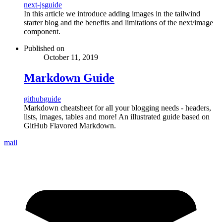
next-js
guide
In this article we introduce adding images in the tailwind
starter blog and the benefits and limitations of the next/image
component.
Published on
October 11, 2019
Markdown Guide
github
guide
Markdown cheatsheet for all your blogging needs - headers,
lists, images, tables and more! An illustrated guide based on
GitHub Flavored Markdown.
mail