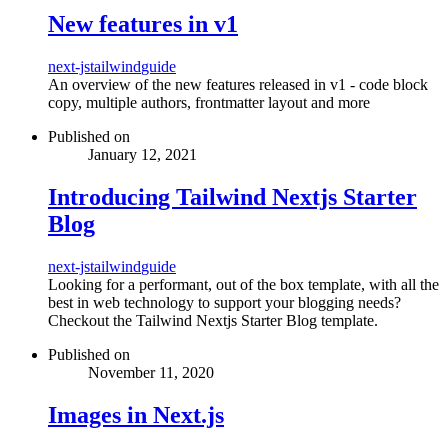
New features in v1
next-js
tailwind
guide
An overview of the new features released in v1 - code block
copy, multiple authors, frontmatter layout and more
Published on
January 12, 2021
Introducing Tailwind Nextjs Starter
Blog
next-js
tailwind
guide
Looking for a performant, out of the box template, with all the
best in web technology to support your blogging needs?
Checkout the Tailwind Nextjs Starter Blog template.
Published on
November 11, 2020
Images in Next.js