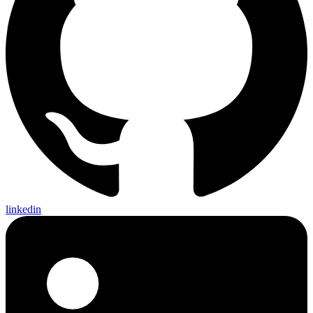
linkedin