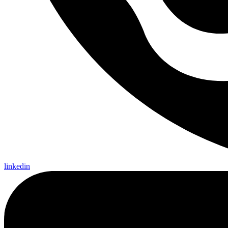
linkedin