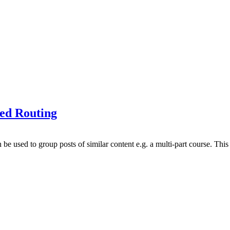
ted Routing
be used to group posts of similar content e.g. a multi-part course. This 