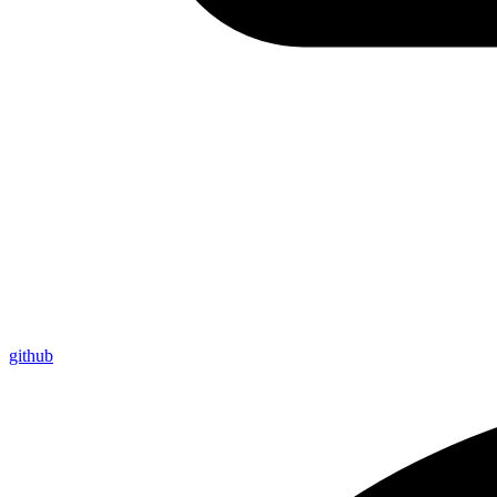
github