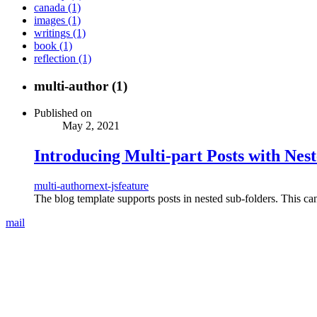
canada (1)
images (1)
writings (1)
book (1)
reflection (1)
multi-author (1)
Published on
May 2, 2021
Introducing Multi-part Posts with Nes
multi-author
next-js
feature
The blog template supports posts in nested sub-folders. This can 
mail