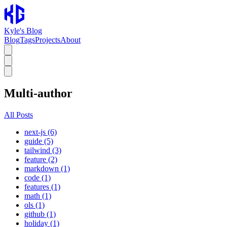
Kyle's Blog
Blog
Tags
Projects
About
Multi-author
All Posts
next-js (6)
guide (5)
tailwind (3)
feature (2)
markdown (1)
code (1)
features (1)
math (1)
ols (1)
github (1)
holiday (1)