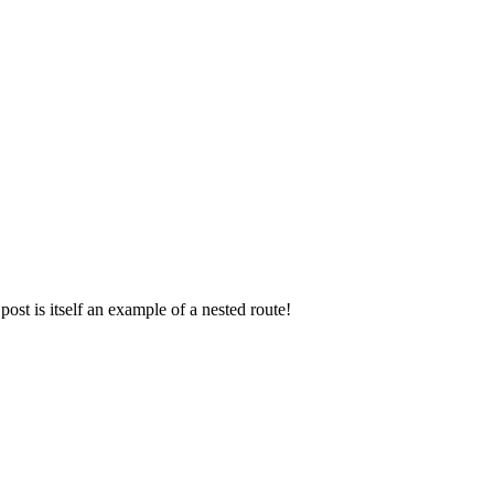
post is itself an example of a nested route!