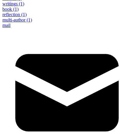
writings
(1)
book
(1)
reflection
(1)
multi-author
(1)
mail