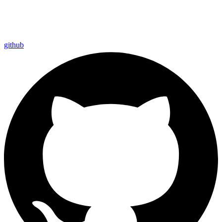
github