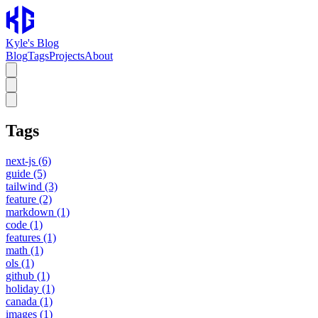
Kyle's Blog
Blog
Tags
Projects
About
Tags
next-js
(6)
guide
(5)
tailwind
(3)
feature
(2)
markdown
(1)
code
(1)
features
(1)
math
(1)
ols
(1)
github
(1)
holiday
(1)
canada
(1)
images
(1)