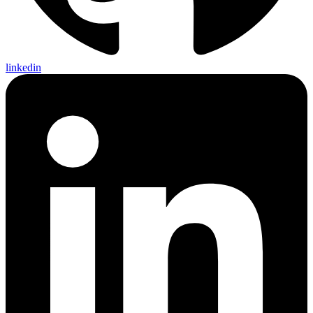
linkedin