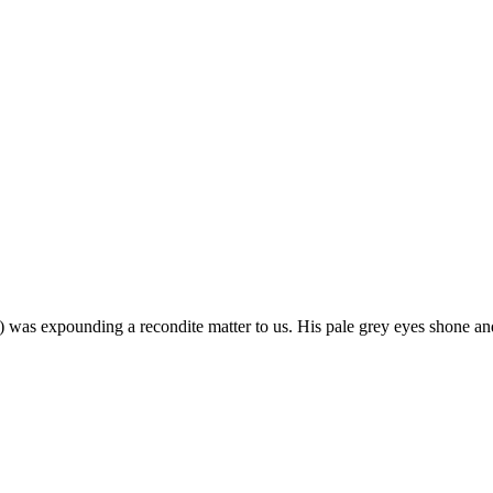
m) was expounding a recondite matter to us. His pale grey eyes shone an