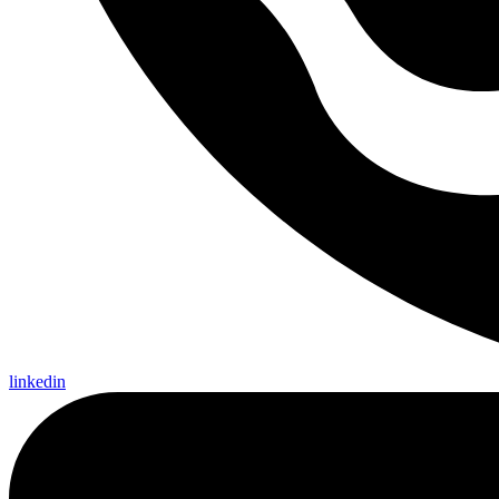
linkedin