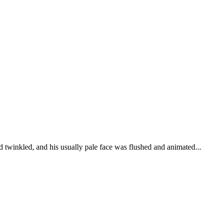
d twinkled, and his usually pale face was flushed and animated...