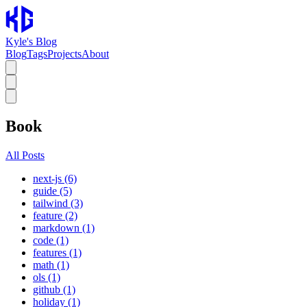
Kyle's Blog
Blog
Tags
Projects
About
Book
All Posts
next-js (6)
guide (5)
tailwind (3)
feature (2)
markdown (1)
code (1)
features (1)
math (1)
ols (1)
github (1)
holiday (1)