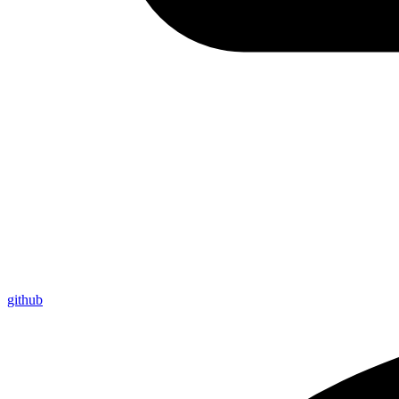
github