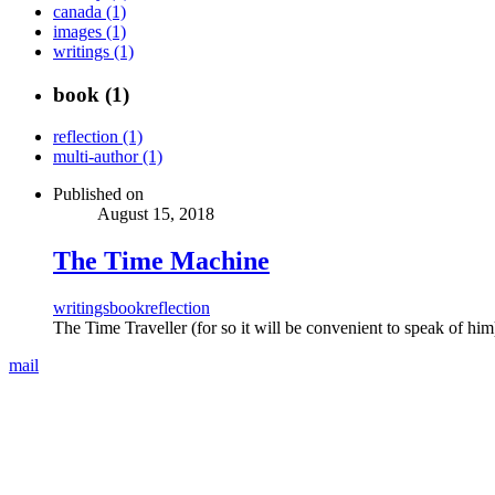
canada (1)
images (1)
writings (1)
book (1)
reflection (1)
multi-author (1)
Published on
August 15, 2018
The Time Machine
writings
book
reflection
The Time Traveller (for so it will be convenient to speak of hi
mail